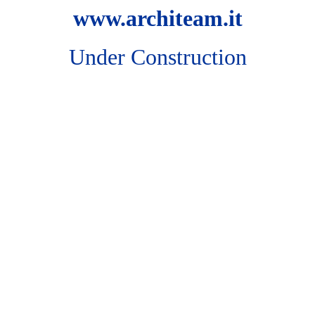
www.architeam.it
Under Construction